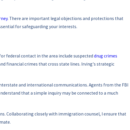
rney
. There are important legal objections and protections that
ssential for safeguarding your interests.
or federal contact in the area include suspected
drug crimes
d financial crimes that cross state lines. Irving's strategic
 interstate and international communications. Agents from the FBI
 Understand that a simple inquiry may be connected to a much
. Collaborating closely with immigration counsel, I ensure that
imate.