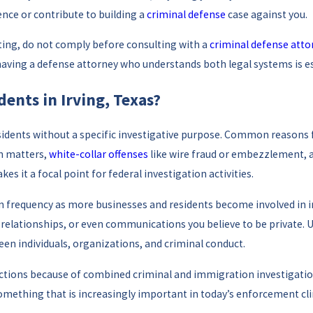
ence or contribute to building a
criminal defense
case against you.
iting, do not comply before consulting with a
criminal defense atto
so having a defense attorney who understands both legal systems is e
ents in Irving, Texas?
idents without a specific investigative purpose. Common reasons f
on matters,
white-collar offenses
like wire fraud or embezzlement, an
s it a focal point for federal investigation activities.
d in frequency as more businesses and residents become involved in
s relationships, or even communications you believe to be private.
een individuals, organizations, and criminal conduct.
tions because of combined criminal and immigration investigations
something that is increasingly important in today’s enforcement cl