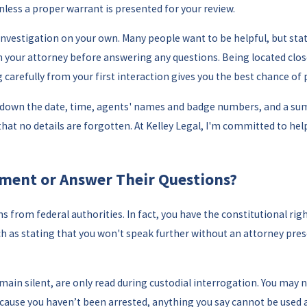
unless a proper warrant is presented for your review.
 investigation on your own. Many people want to be helpful, but 
h your attorney before answering any questions. Being located clos
ng carefully from your first interaction gives you the best chance of 
te down the date, time, agents' names and badge numbers, and a su
at no details are forgotten. At Kelley Legal, I'm committed to hel
ement or Answer Their Questions?
from federal authorities. In fact, you have the constitutional rig
ch as stating that you won't speak further without an attorney pres
main silent, are only read during custodial interrogation. You may 
ecause you haven’t been arrested, anything you say cannot be used 