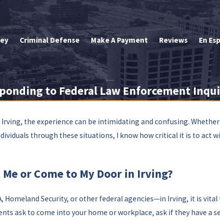
ley
Criminal Defense
Make A Payment
Reviews
En Es
ponding to Federal Law Enforcement Inqui
Irving, the experience can be intimidating and confusing. Whether
iduals through these situations, I know how critical it is to act wi
 Me or Come to My Door in Irving?
Homeland Security, or other federal agencies—in Irving, it is vita
gents ask to come into your home or workplace, ask if they have a se