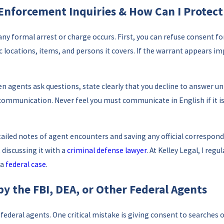
 Enforcement Inquiries & How Can I Protec
any formal arrest or charge occurs. First, you can refuse consent f
ic locations, items, and persons it covers. If the warrant appears i
en agents ask questions, state clearly that you decline to answer un
r communication. Never feel you must communicate in English if it
ailed notes of agent encounters and saving any official corresponde
 discussing it with a
criminal defense lawyer
. At Kelley Legal, I re
 a
federal case
.
 the FBI, DEA, or Other Federal Agents
ederal agents. One critical mistake is giving consent to searches o