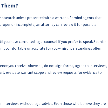
t Them?
or a search unless presented with a warrant. Remind agents that
mproper or incomplete, an attorney can review it for possible
til you have consulted legal counsel. If you prefer to speak Spanish
 isn’t comfortable or accurate for you—misunderstandings often
nce you receive. Above all, do not sign forms, agree to interviews,
gularly evaluate warrant scope and review requests for evidence to
r interviews without legal advice. Even those who believe they are