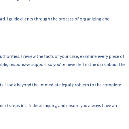
d. I guide clients through the process of organizing and
horities. I review the facts of your case, examine every piece of
le, responsive support so you’re never left in the dark about the
 I look beyond the immediate legal problem to the complete
 next steps in a federal inquiry, and ensure you always have an