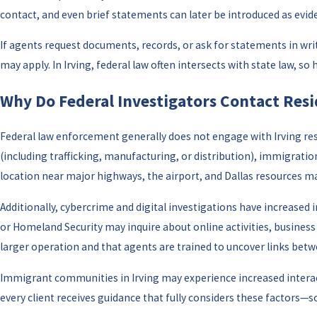
contact, and even brief statements can later be introduced as evid
If agents request documents, records, or ask for statements in wr
may apply. In Irving, federal law often intersects with state law, 
Why Do Federal Investigators Contact Resid
Federal law enforcement generally does not engage with Irving res
(including trafficking, manufacturing, or distribution), immigrati
location near major highways, the airport, and Dallas resources make
Additionally, cybercrime and digital investigations have increase
or Homeland Security may inquire about online activities, busines
larger operation and that agents are trained to uncover links betw
Immigrant communities in Irving may experience increased interac
every client receives guidance that fully considers these factors—