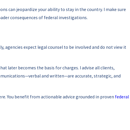
ns can jeopardize your ability to stay in the country. I make sure
oader consequences of federal investigations.
ly, agencies expect legal counsel to be involved and do not view it
later becomes the basis for charges. I advise all clients,
ommunications—verbal and written—are accurate, strategic, and
here. You benefit from actionable advice grounded in proven
federal