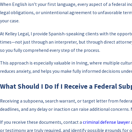
When English isn’t your first language, every aspect of a federal
legal obligations, or unintentional agreement to unfavorable terms
your case.
At Kelley Legal, I provide Spanish-speaking clients with the opportu
times—not just through an interpreter, but through direct attorney
so you fully comprehend every step of the process.
This approach is especially valuable in Irving, where multiple cult
reduces anxiety, and helps you make fully informed decisions under
What Should I Do If I Receive a Federal Sub
Receiving a subpoena, search warrant, or target letter from federal
deadlines, and any delay or inaction can raise additional concerns.
If you receive these documents, contact a
criminal defense lawyer
a
or testimony are truly required, and identify possible grounds for