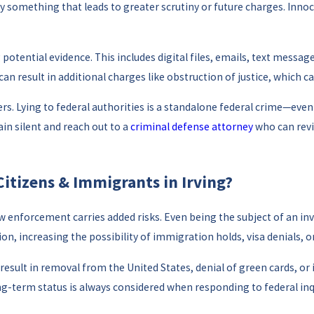
something that leads to greater scrutiny or future charges. Innoc
potential evidence. This includes digital files, emails, text messag
n result in additional charges like obstruction of justice, which ca
rs. Lying to federal authorities is a standalone federal crime—even 
ain silent and reach out to a
criminal defense attorney
who can revi
Citizens & Immigrants in Irving?
w enforcement carries added risks. Even being the subject of an in
n, increasing the possibility of immigration holds, visa denials, or
esult in removal from the United States, denial of green cards, or i
-term status is always considered when responding to federal inqui