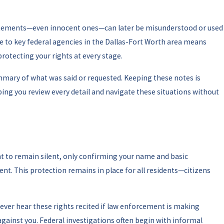
statements—even innocent ones—can later be misunderstood or used
e to key federal agencies in the Dallas-Fort Worth area means
protecting your rights at every stage.
mmary of what was said or requested. Keeping these notes is
ping you review every detail and navigate these situations without
ht to remain silent, only confirming your name and basic
ent. This protection remains in place for all residents—citizens
never hear these rights recited if law enforcement is making
against you. Federal investigations often begin with informal