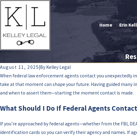
Home
Erin Kel
Res
August 11, 2025
|
By
Kelley Legal
When federal law enforcement agents contact you unexpectedly in 
take at that moment can shape your future. Having guided many indiv
and when to assert them—starting the moment contact is made.
What Should I Do If Federal Agents Contact
If you’re approached by federal agents—whether from the FBI, DEA, 
identification cards so you can verify their agency and names. If a