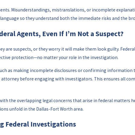
lients. Misunderstandings, mistranslations, or incomplete explanatio
ed language so they understand both the immediate risks and the br
deral Agents, Even If I’m Not a Suspect?
y are suspects, or they worry it will make them look guilty. Federal
effective protection—no matter your role in the investigation.
 as making incomplete disclosures or confirming information that 
an attorney before engaging with investigators. This ensures all c
 with the overlapping legal concerns that arise in federal matters 
ons unfold in the Dallas-Fort Worth area.
g Federal Investigations