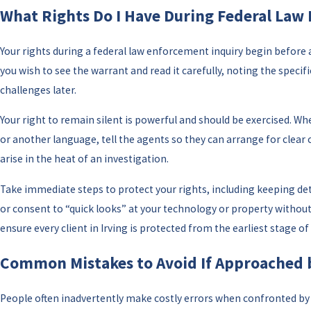
What Rights Do I Have During Federal Law
Your rights during a federal law enforcement inquiry begin before 
you wish to see the warrant and read it carefully, noting the specif
challenges later.
Your right to remain silent is powerful and should be exercised. Wh
or another language, tell the agents so they can arrange for clea
arise in the heat of an investigation.
Take immediate steps to protect your rights, including keeping det
or consent to “quick looks” at your technology or property without
ensure every client in Irving is protected from the earliest stage of
Common Mistakes to Avoid If Approached by
People often inadvertently make costly errors when confronted by f