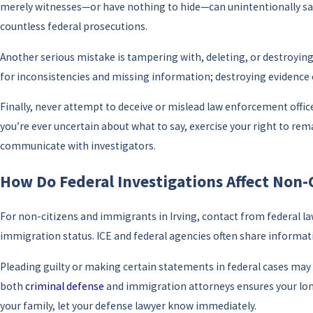
merely witnesses—or have nothing to hide—can unintentionally say 
countless federal prosecutions.
Another serious mistake is tampering with, deleting, or destroying 
for inconsistencies and missing information; destroying evidence ca
Finally, never attempt to deceive or mislead law enforcement office
you’re ever uncertain about what to say, exercise your right to rem
communicate with investigators.
How Do Federal Investigations Affect Non-
For non-citizens and immigrants in Irving, contact from federal la
immigration status. ICE and federal agencies often share informatio
Pleading guilty or making certain statements in federal cases may r
both
criminal defense
and immigration attorneys ensures your long
your family, let your defense lawyer know immediately.