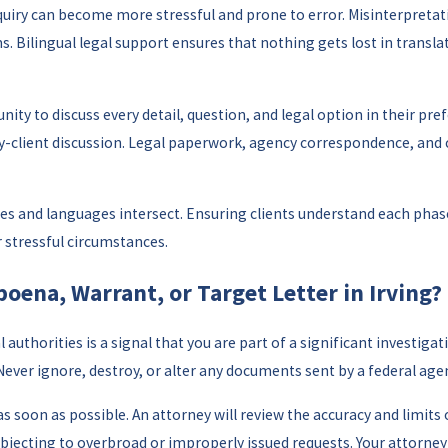
 inquiry can become more stressful and prone to error. Misinterpr
. Bilingual legal support ensures that nothing gets lost in transla
nity to discuss every detail, question, and legal option in their pre
-client discussion. Legal paperwork, agency correspondence, and cou
ures and languages intersect. Ensuring clients understand each phas
 stressful circumstances.
poena, Warrant, or Target Letter in Irving?
 authorities is a signal that you are part of a significant investig
 Never ignore, destroy, or alter any documents sent by a federal age
s soon as possible. An attorney will review the accuracy and limit
 objecting to overbroad or improperly issued requests. Your attorne