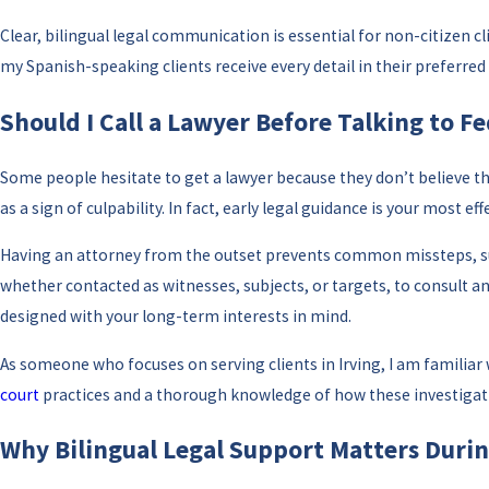
Clear, bilingual legal communication is essential for non-citizen c
my Spanish-speaking clients receive every detail in their preferr
Should I Call a Lawyer Before Talking to Fe
Some people hesitate to get a lawyer because they don’t believe the
as a sign of culpability. In fact, early legal guidance is your most 
Having an attorney from the outset prevents common missteps, such
whether contacted as witnesses, subjects, or targets, to consult 
designed with your long-term interests in mind.
As someone who focuses on serving clients in Irving, I am familiar
court
practices and a thorough knowledge of how these investigati
Why Bilingual Legal Support Matters Durin