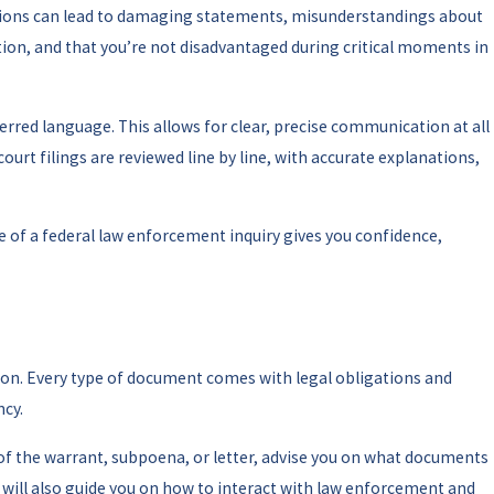
etations can lead to damaging statements, misunderstandings about
tion, and that you’re not disadvantaged during critical moments in
ferred language. This allows for clear, precise communication at all
rt filings are reviewed line by line, with accurate explanations,
e of a federal law enforcement inquiry gives you confidence,
ation. Every type of document comes with legal obligations and
ncy.
s of the warrant, subpoena, or letter, advise you on what documents
y will also guide you on how to interact with law enforcement and