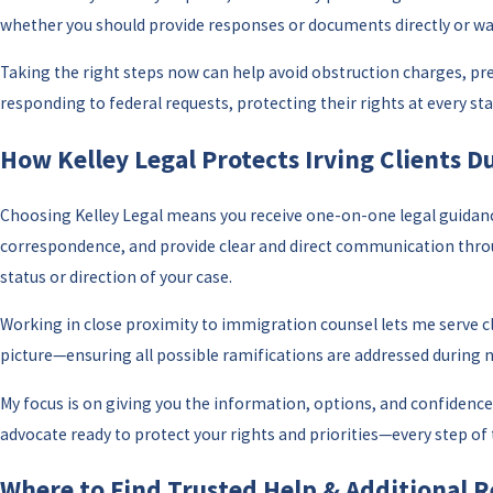
whether you should provide responses or documents directly or wai
Taking the right steps now can help avoid obstruction charges, pre
responding to federal requests, protecting their rights at every st
How Kelley Legal Protects Irving Clients 
Choosing Kelley Legal means you receive one-on-one legal guidance 
correspondence, and provide clear and direct communication through
status or direction of your case.
Working in close proximity to immigration counsel lets me serve 
picture—ensuring all possible ramifications are addressed during 
My focus is on giving you the information, options, and confidence t
advocate ready to protect your rights and priorities—every step of 
Where to Find Trusted Help & Additional Re