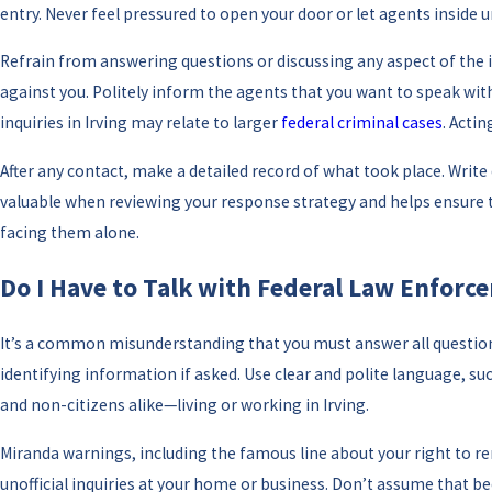
entry. Never feel pressured to open your door or let agents inside 
Refrain from answering questions or discussing any aspect of the
against you. Politely inform the agents that you want to speak wit
inquiries in Irving may relate to larger
federal criminal cases
. Acti
After any contact, make a detailed record of what took place. Wri
valuable when reviewing your response strategy and helps ensure th
facing them alone.
Do I Have to Talk with Federal Law Enforc
It’s a common misunderstanding that you must answer all questions 
identifying information if asked. Use clear and polite language, su
and non-citizens alike—living or working in Irving.
Miranda warnings, including the famous line about your right to re
unofficial inquiries at your home or business. Don’t assume that b