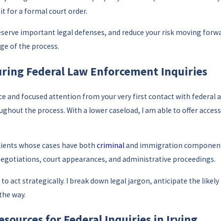
t for a formal court order.
serve important legal defenses, and reduce your risk moving forwar
age of the process.
During Federal Law Enforcement Inquiries
and focused attention from your very first contact with federal aut
out the process. With a lower caseload, I am able to offer accessib
clients whose cases have both
criminal
and immigration components.
negotiations, court appearances, and administrative proceedings.
o act strategically. I break down legal jargon, anticipate the likely
the way.
sources for Federal Inquiries in Irving