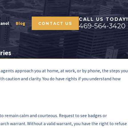
CALL US TODAY!
panol
Blog
CONTACT US
469-564-3420
ries
 agents approach you at home, at work, or by phone, the steps you
th caution and clarity. You do have rights if you understand how
l to remain calm and courteous. Request to see badges or
arch warrant. Without a valid warrant, you have the right to refuse