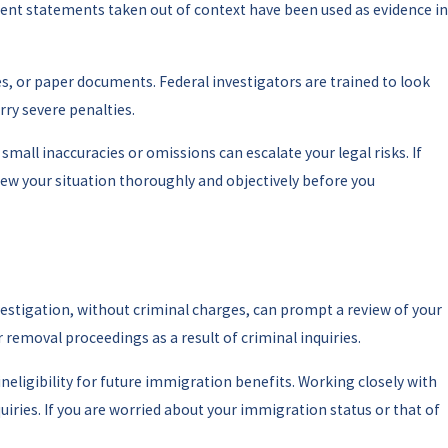
ent statements taken out of context have been used as evidence in
es, or paper documents. Federal investigators are trained to look
rry severe penalties.
small inaccuracies or omissions can escalate your legal risks. If
ew your situation thoroughly and objectively before you
vestigation, without criminal charges, can prompt a review of your
 removal proceedings as a result of criminal inquiries.
neligibility for future immigration benefits. Working closely with
ries. If you are worried about your immigration status or that of