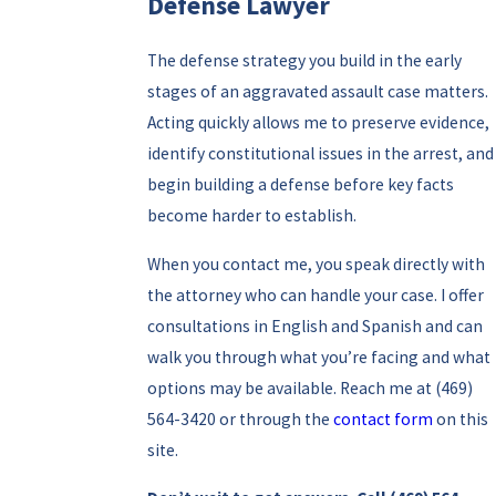
Defense Lawyer
The defense strategy you build in the early
stages of an aggravated assault case matters.
Acting quickly allows me to preserve evidence,
identify constitutional issues in the arrest, and
begin building a defense before key facts
become harder to establish.
When you contact me, you speak directly with
the attorney who can handle your case. I offer
consultations in English and Spanish and can
walk you through what you’re facing and what
options may be available. Reach me at
(469)
564-3420
or through the
contact form
on this
site.