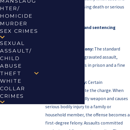
MANSLAUG
manner capable of causing death or serious
HTER/
bodily injury.
HOMICIDE
MURDER
Felony classifications and sentencing
SEX CRIMES
ranges:
SEXUAL
Second-Degree Felony:
The standard
ASSAULT/
classification for aggravated assault,
CHILD
carrying 2 to 20 years in prison and a fine
ABUSE
THEFT
of up to $10,000.
WHITE
First-Degree Felony:
Certain
COLLAR
circumstances elevate the charge. When
CRIMES
the actor uses a deadly weapon and causes
serious bodily injury to a family or
household member, the offense becomes a
first-degree felony. Assaults committed