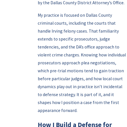
by the Dallas County District Attorney’s Office.
My practice is focused on Dallas County
criminal courts, including the courts that
handle Irving felony cases. That familiarity
extends to specific prosecutors, judge
tendencies, and the DA’s office approach to
violent crime charges. Knowing how individual
prosecutors approach plea negotiations,
which pre-trial motions tend to gain traction
before particular judges, and how local court
dynamics play out in practice isn’t incidental
to defense strategy. It is part of it, and it
shapes how I position a case from the first
appearance forward.
How I Build a Defense for