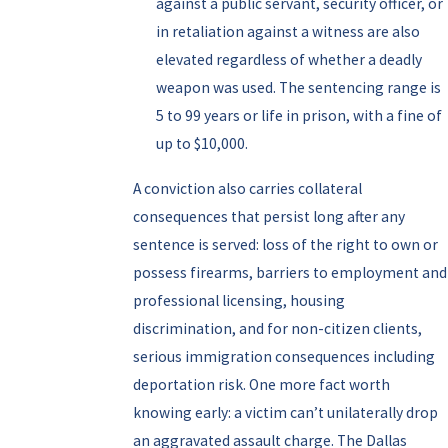
against a public servant, security officer, or
in retaliation against a witness are also
elevated regardless of whether a deadly
weapon was used. The sentencing range is
5 to 99 years or life in prison, with a fine of
up to $10,000.
A conviction also carries collateral
consequences that persist long after any
sentence is served: loss of the right to own or
possess firearms, barriers to employment and
professional licensing, housing
discrimination, and for non-citizen clients,
serious immigration consequences including
deportation risk. One more fact worth
knowing early: a victim can’t unilaterally drop
an aggravated assault charge. The Dallas