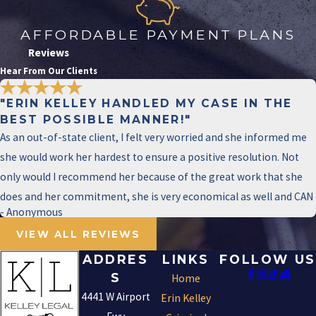
under specific circumstances, such as when
the actor uses a deadly weapon and causes
AFFORDABLE PAYMENT PLANS
serious bodily injury to a family or household
Reviews
member, or when the assault targets a public
Hear From Our Clients
servant, security officer, or is committed in
"ERIN KELLEY HANDLED MY CASE IN THE
retaliation against a witness. A first-degree
BEST POSSIBLE MANNER!"
felony carries 5 to 99 years or life in prison and
As an out-of-state client, I felt very worried and she informed me
a fine of up to $10,000.
she would work her hardest to ensure a positive resolution. Not
only would I recommend her because of the great work that she
WHAT SHOULD I DO IF I’M
ARRESTED FOR AGGRAVATED
does and her commitment, she is very economical as well and CAN
ASSAULT IN IRVING?
- Anonymous
VIEW ALL REVIEWS
Seek legal counsel immediately and don’t
ADDRES
LINKS
FOLLOW US
make any statements to law enforcement
S
Home
without your attorney present. What you say
4441 W Airport
Erin Kelley
before speaking with an attorney can be used