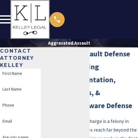
Aggravated Assault
CONTACT
Aggravated Assault Defense
ATTORNEY
KELLEY
Attorney in Irving
First Name
Direct Representation,
Last Name
Bilingual Access, &
Immigration-Aware Defense
Phone
Email
An aggravated assault charge is a felony in
Texas. The consequences reach far beyond the
Are you a new