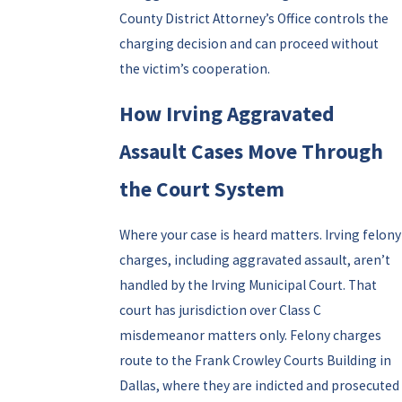
County District Attorney’s Office controls the
charging decision and can proceed without
the victim’s cooperation.
How Irving Aggravated
Assault Cases Move Through
the Court System
Where your case is heard matters. Irving felony
charges, including aggravated assault, aren’t
handled by the Irving Municipal Court. That
court has jurisdiction over Class C
misdemeanor matters only. Felony charges
route to the Frank Crowley Courts Building in
Dallas, where they are indicted and prosecuted