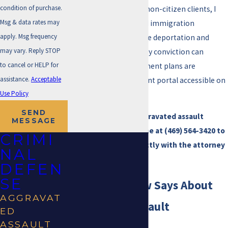
condition of purchase.
charges are heard. For non-citizen clients, I
Msg & data rates may
coordinate with trusted immigration
apply. Msg frequency
attorneys to address the deportation and
may vary. Reply STOP
status risks that a felony conviction can
to cancel or HELP for
trigger. Affordable payment plans are
assistance.
Acceptable
available, with a payment portal accessible on
Use Policy
the firm website.
SEND
If you’re facing an aggravated assault
MESSAGE
charge in Irving, call me at
(469) 564-3420
to
CRIMI
discuss your case directly with the attorney
NAL
who can handle it.
DEFEN
SE
What Texas Law Says About
AGGRAVAT
Aggravated Assault
ED
ASSAULT