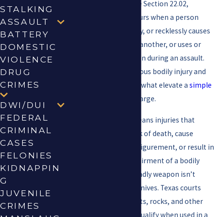
Under Texas Penal Code Section 22.02,
STALKING
aggravated assault occurs when a person
ASSAULT
intentionally, knowingly, or recklessly causes
BATTERY
serious bodily injury to another, or uses or
DOMESTIC
exhibits a deadly weapon during an assault.
VIOLENCE
Those two factors, serious bodily injury and
DRUG
CRIMES
deadly weapon use, are what elevate a
simple
assault
into a felony charge.
DWI/DUI
FEDERAL
Serious bodily injury means injuries that
CRIMINAL
create a substantial risk of death, cause
CASES
serious permanent disfigurement, or result in
FELONIES
protracted loss or impairment of a bodily
KIDNAPPIN
organ or function. A deadly weapon isn’t
G
limited to firearms or knives. Texas courts
JUVENILE
have found vehicles, bats, rocks, and other
CRIMES
improvised objects to qualify when used in a