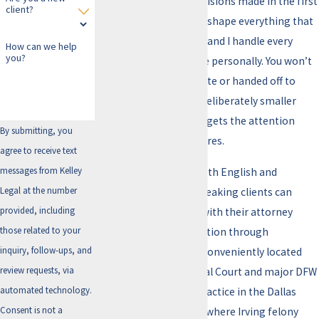
courtroom, and the decisions made in the first
client?
days after an arrest can shape everything that
follows. I’m Erin Kelley, and I handle every
How can we help
you?
aggravated assault case personally. You won’t
be passed to an associate or handed off to
rotating staff. I keep a deliberately smaller
caseload so each client gets the attention
By submitting, you
their case actually requires.
agree to receive text
messages from Kelley
I work with clients in both English and
Legal at the number
Spanish, so Spanish-speaking clients can
provided, including
communicate directly with their attorney
those related to your
from the first conversation through
inquiry, follow-ups, and
resolution. My office is conveniently located
review requests, via
near the Irving Municipal Court and major DFW
automated technology.
thoroughfares, and I practice in the Dallas
Consent is not a
County criminal courts where Irving felony