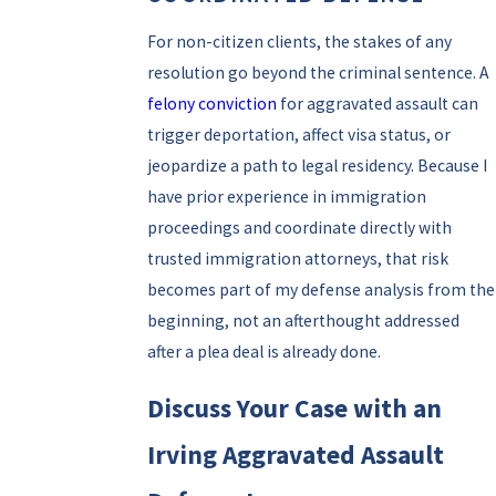
For non-citizen clients, the stakes of any
resolution go beyond the criminal sentence. A
felony conviction
for aggravated assault can
trigger deportation, affect visa status, or
jeopardize a path to legal residency. Because I
have prior experience in immigration
proceedings and coordinate directly with
trusted immigration attorneys, that risk
becomes part of my defense analysis from the
beginning, not an afterthought addressed
after a plea deal is already done.
Discuss Your Case with an
Irving Aggravated Assault