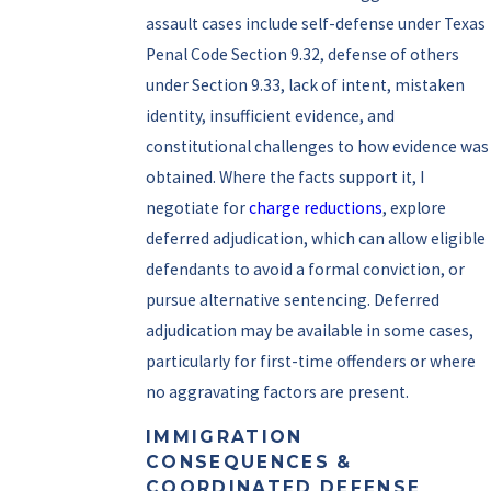
assault cases include self-defense under Texas
Penal Code Section 9.32, defense of others
under Section 9.33, lack of intent, mistaken
identity, insufficient evidence, and
constitutional challenges to how evidence was
obtained. Where the facts support it, I
negotiate for
charge reductions
, explore
deferred adjudication, which can allow eligible
defendants to avoid a formal conviction, or
pursue alternative sentencing. Deferred
adjudication may be available in some cases,
particularly for first-time offenders or where
no aggravating factors are present.
IMMIGRATION
CONSEQUENCES &
COORDINATED DEFENSE