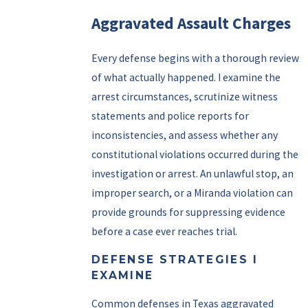
Aggravated Assault Charges
Every defense begins with a thorough review
of what actually happened. I examine the
arrest circumstances, scrutinize witness
statements and police reports for
inconsistencies, and assess whether any
constitutional violations occurred during the
investigation or arrest. An unlawful stop, an
improper search, or a Miranda violation can
provide grounds for suppressing evidence
before a case ever reaches trial.
DEFENSE STRATEGIES I
EXAMINE
Common defenses in Texas aggravated