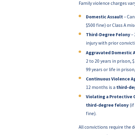
Family violence charges var
Domestic Assault
– Can
$500 fine) or Class A mis
Third-Degree Felony
– 
injury with prior convict
Aggravated Domestic A
2 to 20 years in prison, 
99 years or life in prison
Continuous Violence Ag
12 months is a
third-de
Violating a Protective 
third-degree felony
(if
fine).
All convictions require the d