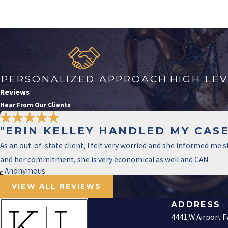
PERSONALIZED APPROACH
HIGH LE
Reviews
Hear From Our Clients
"ERIN KELLEY HANDLED MY CASE
As an out-of-state client, I felt very worried and she informed me
and her commitment, she is very economical as well and CAN
- Anonymous
VIEW ALL REVIEWS
ADDRESS
4441 W Airport 