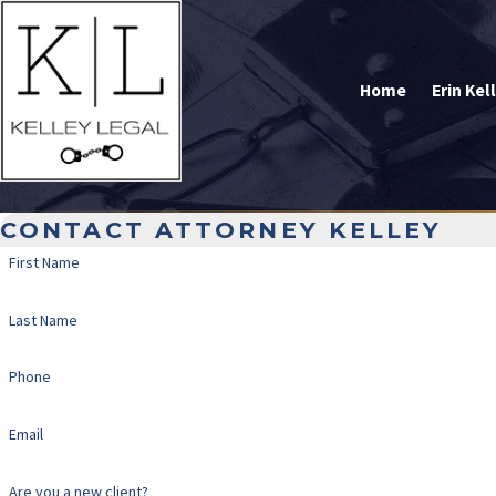
Home
Erin Kel
CONTACT ATTORNEY KELLEY
First Name
Last Name
Phone
Email
Are you a new client?