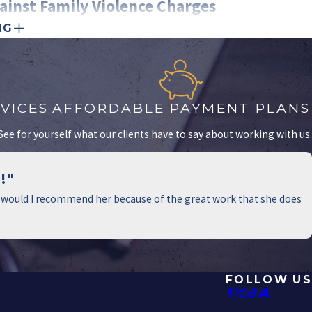
ainst Family Violence Charges
NG
es is serious, but there are several defenses that may help you
ey can evaluate your situation and develop a strong legal strategy.
w to Challenge Them
VICES
AFFORDABLE PAYMENT PLANS
 common than people realize. They can arise from personal
! See for yourself what our clients have to say about working with us.
r attempts to gain the upper hand in child custody cases.
ons, your lawyer may:
!"
s that support your side of the story.
nly would I recommend her because of the great work that she does
mails, or social media posts for inconsistencies.
 or other physical evidence to disprove the claim.
mestic Violence Cases
FOLLOW US
efense, you have the right to explain your actions. This defense