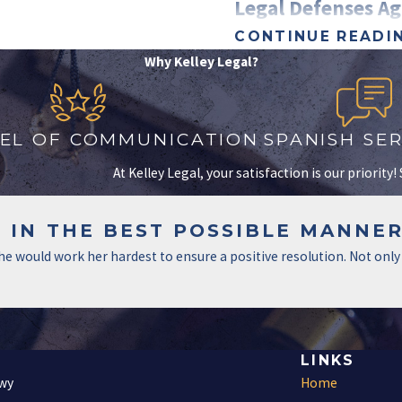
Legal Defenses Ag
CONTINUE READI
Facing family violence charg
Why Kelley Legal?
fight back. A skilled attorn
False Accusations and Ho
VEL OF COMMUNICATION
SPANISH SER
False allegations are more
At Kelley Legal, your satisfaction is our priority
disputes, divorce battles, o
To challenge false accusati
 IN THE BEST POSSIBLE MANNER
Gather witness statement
 she would work her hardest to ensure a positive resolution. Not o
Analyze text messages, e
Use surveillance footage
Self-Defense Claims in Do
LINKS
If you were acting in self-d
Fwy
Home