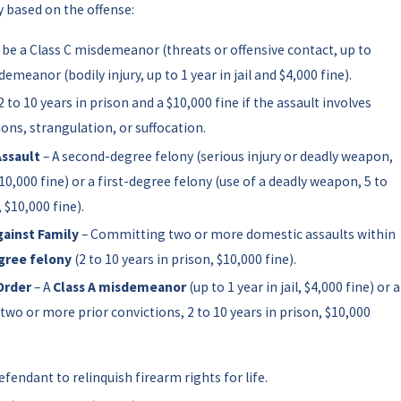
y based on the offense:
 be a Class C misdemeanor (threats or offensive contact, up to
demeanor (bodily injury, up to 1 year in jail and $4,000 fine).
2 to 10 years in prison and a $10,000 fine if the assault involves
ions, strangulation, or suffocation.
ssault
– A second-degree felony (serious injury or deadly weapon,
$10,000 fine) or a first-degree felony (use of a deadly weapon, 5 to
, $10,000 fine).
ainst Family
– Committing two or more domestic assaults within
gree felony
(2 to 10 years in prison, $10,000 fine).
Order
– A
Class A misdemeanor
(up to 1 year in jail, $4,000 fine) or a
 two or more prior convictions, 2 to 10 years in prison, $10,000
efendant to relinquish firearm rights for life.