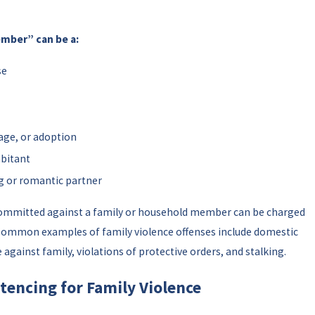
ember” can be a:
se
age, or adoption
abitant
g or romantic partner
committed against a family or household member can be charged
. Common examples of family violence offenses include domestic
 against family, violations of protective orders, and stalking.
tencing for Family Violence