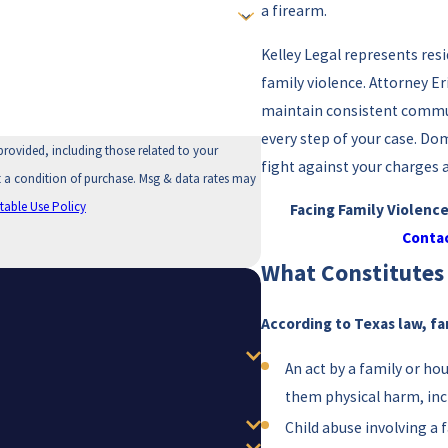
a firearm.
Kelley Legal represents res
family violence. Attorney Er
maintain consistent commun
every step of your case. Dom
provided, including those related to your
fight against your charges 
table Use Policy
Facing Family Violenc
Contac
What Constitutes 
According to Texas law, fa
An act by a family or h
them physical harm, in
Child abuse involving a