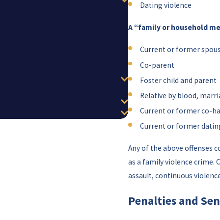
Dating violence
A “family or household m
Current or former spou
Co-parent
Foster child and parent
Relative by blood, marri
Current or former co-h
Current or former datin
Any of the above offenses 
as a family violence crime
assault, continuous violence
Penalties and Sen