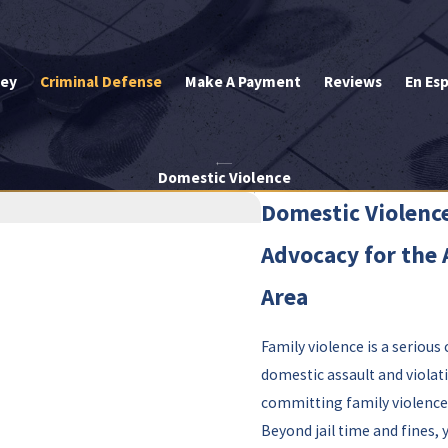
ley
Criminal Defense
Make A Payment
Reviews
En Es
Domestic Violence
Domestic Violence
Advocacy for the 
Area
Family violence is a serious
domestic assault and violati
committing family violence,
Beyond jail time and fines, 