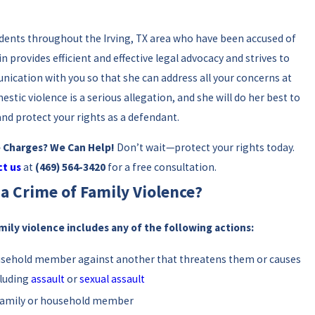
idents throughout the Irving, TX area who have been accused of
in provides efficient and effective legal advocacy and strives to
ication with you so that she can address all your concerns at
estic violence is a serious allegation, and she will do her best to
and protect your rights as a defendant.
e Charges? We Can Help!
Don’t wait—protect your rights today.
t us
at
(469) 564-3420
for a free consultation.
a Crime of Family Violence?
mily violence includes any of the following actions:
ousehold member against another that threatens them or causes
cluding
assault
or
sexual assault
 family or household member