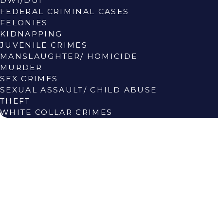
DWI/DUI
FEDERAL CRIMINAL CASES
FELONIES
KIDNAPPING
JUVENILE CRIMES
MANSLAUGHTER/ HOMICIDE
MURDER
SEX CRIMES
SEXUAL ASSAULT/ CHILD ABUSE
THEFT
WHITE COLLAR CRIMES