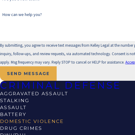
How can we help you?
By submitting, you agree to receive text messages from Kelley Legal at the number 
inquiry, follow-ups, and review requests, via automated technology. Consent is not a condition of purchase. Msg & data rates may
apply. Msg frequency may vary. Reply STOP to cancel or HELP for assistance.
Accep
SEND MESSAGE
CRIMINAL DEFENSE
AGGRAVATED ASSAULT
STALKING
ASSAULT
BATTERY
DOMESTIC VIOLENCE
DRUG CRIMES