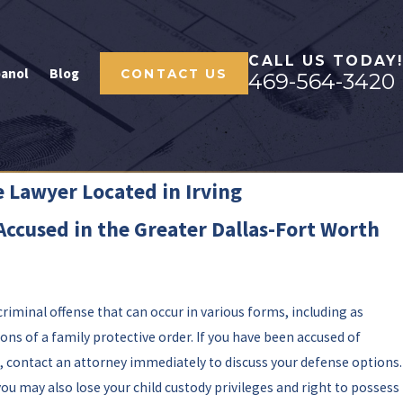
CALL US TODAY!
panol
Blog
CONTACT US
469-564-3420
 Lawyer Located in Irving
Accused in the Greater Dallas-Fort Worth
 criminal offense that can occur in various forms, including as
ons of a family protective order. If you have been accused of
 contact an attorney immediately to discuss your defense options.
you may also lose your child custody privileges and right to possess