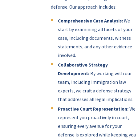
defense. Our approach includes:
Comprehensive Case Analysis:
We
start by examining all facets of your
case, including documents, witness
statements, and any other evidence
involved.
Collaborative Strategy
Development:
By working with our
team, including immigration law
experts, we craft a defense strategy
that addresses all legal implications.
Proactive Court Representation:
We
represent you proactively in court,
ensuring every avenue for your
defense is explored while keeping you