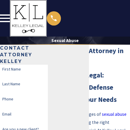
Sexual Abuse
CONTACT
Sexual Abuse Attorney in
ATTORNEY
KELLEY
Irving
First Name
Trust Kelley Legal:
Last Name
Personalized Defense
Tailored to Your Needs
Phone
Email
If you are facing charges of
sexual abuse
in Irving, TX, choosing the right
Are you a new client?