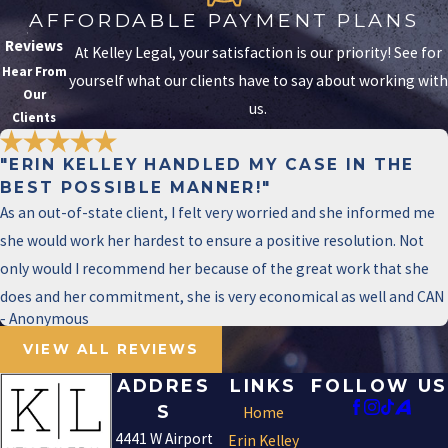
immediately to secure personalized legal
AFFORDABLE PAYMENT PLANS
consultation. We prioritize efficient
Reviews
At Kelley Legal, your satisfaction is our priority! See for
communication to help you navigate your
Hear From
yourself what our clients have to say about working with
defense without delay.
Our
us.
Clients
The initial consultations aim to clarify
charges, potential defenses, and
"ERIN KELLEY HANDLED MY CASE IN THE
procedural steps that lie ahead. Your
BEST POSSIBLE MANNER!"
As an out-of-state client, I felt very worried and she informed me
priority should be securing a competent
she would work her hardest to ensure a positive resolution. Not
legal team well-versed in local law. We
only would I recommend her because of the great work that she
provide you with a strategy outline that
does and her commitment, she is very economical as well and CAN
focuses on immediate next steps and
- Anonymous
long-term goals, remaining agile and
VIEW ALL REVIEWS
responsive to case developments.
Reacting quickly but thoughtfully to a
ADDRES
LINKS
FOLLOW US
charge is vital in preserving your rights
S
Home
and fortifying your defense from the
4441 W Airport
Erin Kelley