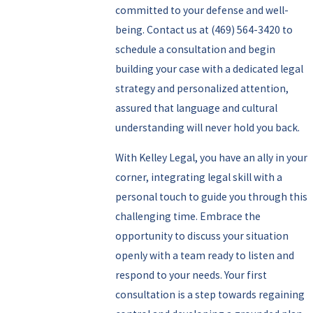
committed to your defense and well-
being.
Contact us
at
(469) 564-3420
to
schedule a consultation and begin
building your case with a dedicated legal
strategy and personalized attention,
assured that language and cultural
understanding will never hold you back.
With Kelley Legal, you have an ally in your
corner, integrating legal skill with a
personal touch to guide you through this
challenging time. Embrace the
opportunity to discuss your situation
openly with a team ready to listen and
respond to your needs. Your first
consultation is a step towards regaining