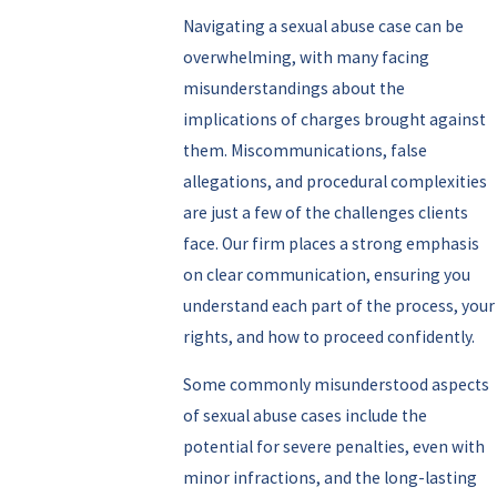
Navigating a sexual abuse case can be
overwhelming, with many facing
misunderstandings about the
implications of charges brought against
them. Miscommunications, false
allegations, and procedural complexities
are just a few of the challenges clients
face. Our firm places a strong emphasis
on clear communication, ensuring you
understand each part of the process, your
rights, and how to proceed confidently.
Some commonly misunderstood aspects
of sexual abuse cases include the
potential for severe penalties, even with
minor infractions, and the long-lasting