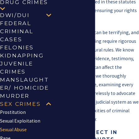
Our team is well-versed in these statutes
DRUG CRIMES
and is committed to ensuring your rights
DWI/DUI
are protected.
FEDERAL
CRIMINAL
Facing such charges can be terrifying, and
CASES
the local courts in Irving require rigorous
FELONIES
adherence to procedural rules. We know
KIDNAPPING
that every piece of evidence, testimony,
JUVENILE
and procedural step can affect the
CRIMES
outcome. This is why we thoroughly
MANSLAUGHT
prepare for each case, examining every
ER/ HOMICIDE
detail and working tirelessly to advocate
MURDER
for your rights in the judicial system as we
SEX CRIMES
navigate the complexities of criminal
Prostitution
prosecution together.
Sexual Exploitation
Sexual Abuse
WHAT TO EXPECT IN
Rape