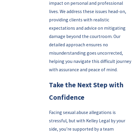
impact on personal and professional
lives. We address these issues head-on,
providing clients with realistic
expectations and advice on mitigating
damage beyond the courtroom. Our
detailed approach ensures no
misunderstanding goes uncorrected,
helping you navigate this difficult journey
with assurance and peace of mind.
Take the Next Step with
Confidence
Facing sexual abuse allegations is
stressful, but with Kelley Legal by your
side, you're supported by a team