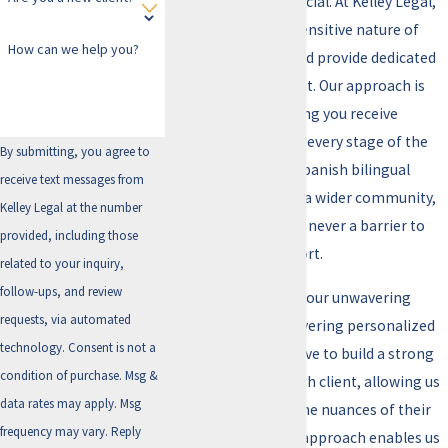
representation is crucial. At Kelley Legal,
we understand the sensitive nature of
How can we help you?
these accusations and provide dedicated
defense to each client. Our approach is
personalized, ensuring you receive
detailed attention at every stage of the
By submitting, you agree to
legal process. With Spanish bilingual
receive text messages from
services, we cater to a wider community,
Kelley Legal at the number
ensuring language is never a barrier to
provided, including those
receiving legal support.
related to your inquiry,
follow-ups, and review
What sets us apart is our unwavering
requests, via automated
commitment to delivering personalized
technology. Consent is not a
legal counsel. We strive to build a strong
condition of purchase. Msg &
relationship with each client, allowing us
data rates may apply. Msg
to fully understand the nuances of their
frequency may vary. Reply
case. This hands-on approach enables us