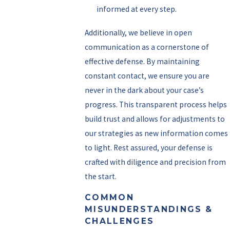
informed at every step.
Additionally, we believe in open
communication as a cornerstone of
effective defense. By maintaining
constant contact, we ensure you are
never in the dark about your case’s
progress. This transparent process helps
build trust and allows for adjustments to
our strategies as new information comes
to light. Rest assured, your defense is
crafted with diligence and precision from
the start.
COMMON
MISUNDERSTANDINGS &
CHALLENGES