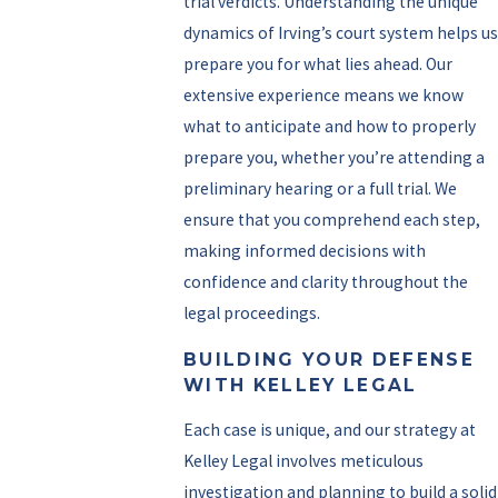
trial verdicts. Understanding the unique
dynamics of Irving’s court system helps us
prepare you for what lies ahead. Our
extensive experience means we know
what to anticipate and how to properly
prepare you, whether you’re attending a
preliminary hearing or a full trial. We
ensure that you comprehend each step,
making informed decisions with
confidence and clarity throughout the
legal proceedings.
BUILDING YOUR DEFENSE
WITH KELLEY LEGAL
Each case is unique, and our strategy at
Kelley Legal involves meticulous
investigation and planning to build a solid