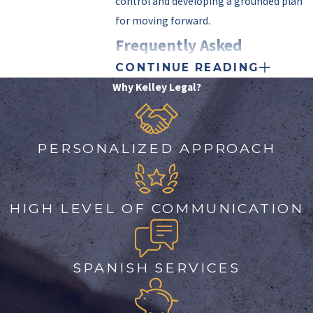
control and developing a grounded plan
for moving forward.
Frequently Asked
CONTINUE READING
Questions
Why Kelley Legal?
WHAT STEPS SHOULD I
TAKE IF I AM ACCUSED OF
SEXUAL ABUSE?
PERSONALIZED APPROACH
Being accused of sexual abuse is
daunting, but prompt, informed action
can make a significant difference. First,
HIGH LEVEL OF COMMUNICATION
avoid discussing the allegations with
anyone other than your attorney. Collect
and document any relevant information
SPANISH SERVICES
and maintain the confidentiality of
communications. Then,
contact us