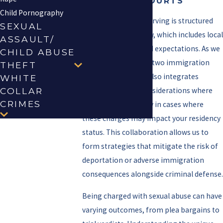
IRVING, TX COURTS
Child Pornography
The legal process in Irving is structured
SEXUAL
under Texas state law, which includes local
ASSAULT/
court procedures and expectations. As we
CHILD ABUSE
share our office with two immigration
THEFT
attorneys, our firm also integrates
WHITE
COLLAR
immigration law considerations where
CRIMES
applicable, especially in cases where
these charges may impact your residency
status. This collaboration allows us to
form strategies that mitigate the risk of
deportation or adverse immigration
consequences alongside criminal defense.
Being charged with sexual abuse can have
varying outcomes, from plea bargains to