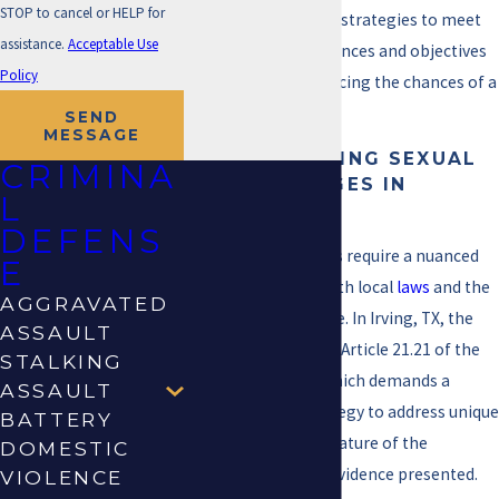
STOP to cancel or HELP for
to tailor our defense strategies to meet
assistance.
Acceptable Use
the unique circumstances and objectives
Policy
of our clients, enhancing the chances of a
favorable outcome.
SEND
MESSAGE
UNDERSTANDING SEXUAL
CRIMINA
ABUSE CHARGES IN
L
IRVING, TX
DEFENS
Sexual abuse charges require a nuanced
E
understanding of both local
laws
and the
AGGRAVATED
specifics of each case. In Irving, TX, the
ASSAULT
legal system follows Article 21.21 of the
STALKING
Texas Penal Code, which demands a
ASSAULT
robust defense strategy to address unique
BATTERY
factors such as the nature of the
DOMESTIC
accusation and the evidence presented.
VIOLENCE